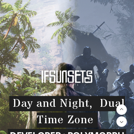
Day and Night, Dual
Time Zone